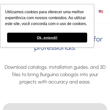
Utilizamos cookies para oferecer uma melhor
experiência com nossos conteúdos. Ao utilizar
este site, você concorda com o uso de cookies.
Explore exclusive resources for
Ok, entendi!
professionals.
Download catalogs, installation guides, and 3D
files to bring Burguina cobogós into your
projects with accuracy and ease.