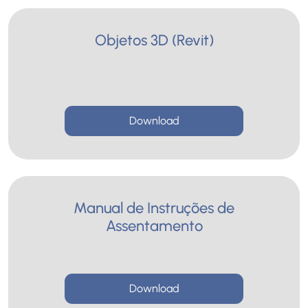
Objetos 3D (Revit)
Download
Manual de Instruções de
Assentamento
Download