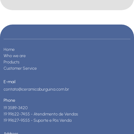
Home
Who we are
Products
Customer Service
E-mail
contato@ceramicaburguina.com.br
Phone
19 3589-3420
19 99622-7455 - Atendimento de Vendas
19 99627-9555 - Suporte e Pós Venda
Address