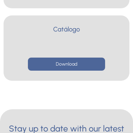
Catálogo
Download
Stay up to date with our latest