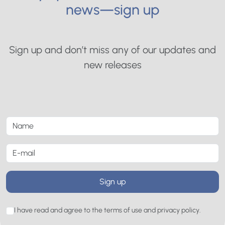
news—sign up
Sign up and don’t miss any of our updates and
new releases
Sign up
I have read and agree to the terms of use and privacy policy.