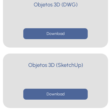
Objetos 3D (DWG)
Download
Objetos 3D (SketchUp)
Download